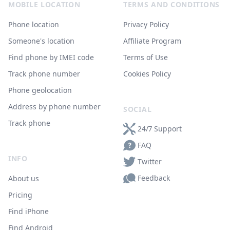
MOBILE LOCATION
TERMS AND CONDITIONS
Phone location
Privacy Policy
Someone's location
Affiliate Program
Find phone by IMEI code
Terms of Use
Track phone number
Cookies Policy
Phone geolocation
Address by phone number
SOCIAL
Track phone
24/7 Support
FAQ
INFO
Twitter
Feedback
About us
Pricing
Find iPhone
Find Android