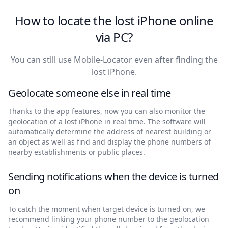
How to locate the lost iPhone online
via PC?
You can still use Mobile-Locator even after finding the
lost iPhone.
Geolocate someone else in real time
Thanks to the app features, now you can also monitor the
geolocation of a lost iPhone in real time. The software will
automatically determine the address of nearest building or
an object as well as find and display the phone numbers of
nearby establishments or public places.
Sending notifications when the device is turned
on
To catch the moment when target device is turned on, we
recommend linking your phone number to the geolocation