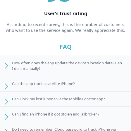
User's trust rating
According to recent survey, this is the number of customers
who want to use the service again. We really appreciate this.
FAQ
How often does the app update the device's location data? Can
I do it manually?
Can the app track a satellite iPhone?
Can I lock my lost iPhone via the Mobile-Locator app?
Can I find an iPhone if it got stolen and jailbroken?
Do I need to remember iCloud password to track iPhone via