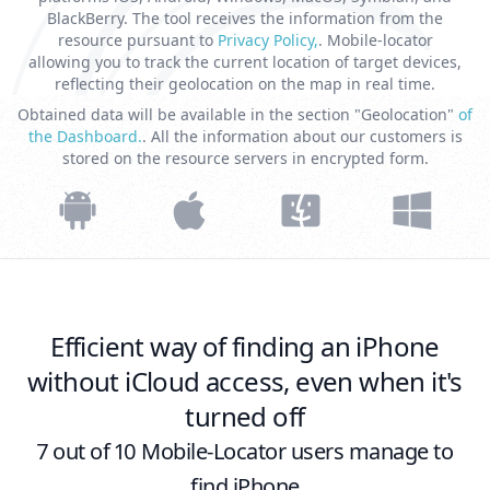
BlackBerry. The tool receives the information from the
resource pursuant to
Privacy Policy,
. Mobile-locator
allowing you to track the current location of target devices,
reflecting their geolocation on the map in real time.
Obtained data will be available in the section "Geolocation"
of
the Dashboard.
. All the information about our customers is
stored on the resource servers in encrypted form.
Efficient way of finding an iPhone
without iCloud access, even when it's
turned off
7 out of 10 Mobile-Locator users manage to
find iPhone