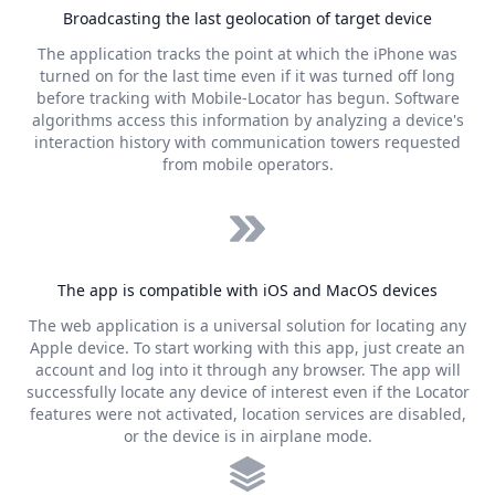
Broadcasting the last geolocation of target device
The application tracks the point at which the iPhone was
turned on for the last time even if it was turned off long
before tracking with Mobile-Locator has begun. Software
algorithms access this information by analyzing a device's
interaction history with communication towers requested
from mobile operators.
The app is compatible with iOS and MacOS devices
The web application is a universal solution for locating any
Apple device. To start working with this app, just create an
account and log into it through any browser. The app will
successfully locate any device of interest even if the Locator
features were not activated, location services are disabled,
or the device is in airplane mode.