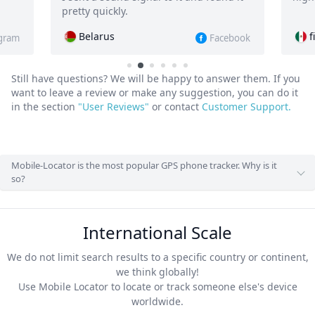
.
find-iphone.5294
Facebook
Still have questions? We will be happy to answer them.
If you
want to leave a review or make any suggestion, you can do it
in the section
"User Reviews"
or contact
Customer Support.
Mobile-Locator is the most popular GPS phone tracker. Why is it
so?
International Scale
We do not limit search results to a specific country or continent,
we think globally!
Use Mobile Locator to locate or track someone else's device
worldwide.