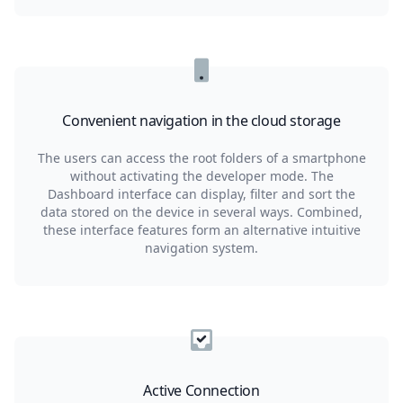
Convenient navigation in the cloud storage
The users can access the root folders of a smartphone
without activating the developer mode. The
Dashboard interface can display, filter and sort the
data stored on the device in several ways. Combined,
these interface features form an alternative intuitive
navigation system.
Active Connection