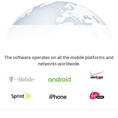
The software operates on all the mobile platforms and
networks worldwide.
Footer