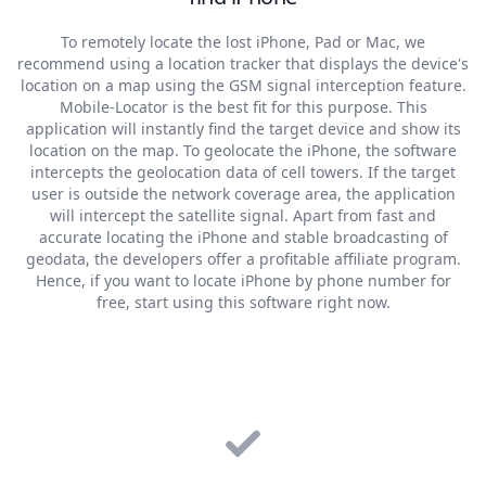
To remotely locate the lost iPhone, Pad or Mac, we
recommend using a location tracker that displays the device's
location on a map using the GSM signal interception feature.
Mobile-Locator is the best fit for this purpose. This
application will instantly find the target device and show its
location on the map. To geolocate the iPhone, the software
intercepts the geolocation data of cell towers. If the target
user is outside the network coverage area, the application
will intercept the satellite signal. Apart from fast and
accurate locating the iPhone and stable broadcasting of
geodata, the developers offer a profitable affiliate program.
Hence, if you want to locate iPhone by phone number for
free, start using this software right now.