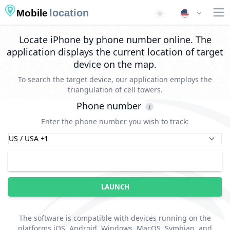
location
Mobile
Locate iPhone by phone number online. The
application displays the current location of target
device on the map.
To search the target device, our application employs the
triangulation of cell towers.
Phone number
Enter the phone number you wish to track:
LAUNCH
The software is compatible with devices running on the
platforms iOS, Android, Windows, MacOS, Symbian, and