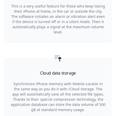
This is a very useful feature for those who keep losing
their iPhone at home, in the car or outside the city.
The software initiates an alarm or vibration alert even
if the device is turned off or in a silent mode. Then it
automatically plays a signal at the maximum volume
level.
Cloud data storage
Synchronize iPhone memory with Mobile-Locator in
the same way as you do it with iCloud storage. The
app will automatically save all the selected file types.
Thanks to their special compression technology, the
application database can store the data volume of 500
gB at standard memory usage.