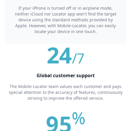
If your iPhone is turned off or in airplane mode,
neither iCloud nor Locator app won't find the target
device using the standard methods provided by
Apple. However, with Mobile-Locator, you can easily
locate your device in one touch.
24
/7
Global сustomer support
The Mobile-Locator team values each customer and pays
special attention to the accuracy of features, continuously
striving to improve the offered service.
%
95