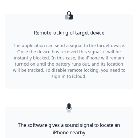
Remote locking of target device
The application can send a signal to the target device.
Once the device has received this signal, it will be
instantly blocked. In this case, the iPhone will remain
turned on until the battery runs out, and its location
will be tracked. To disable remote locking, you need to
sign in to iCloud.
The software gives a sound signal to locate an
iPhone nearby