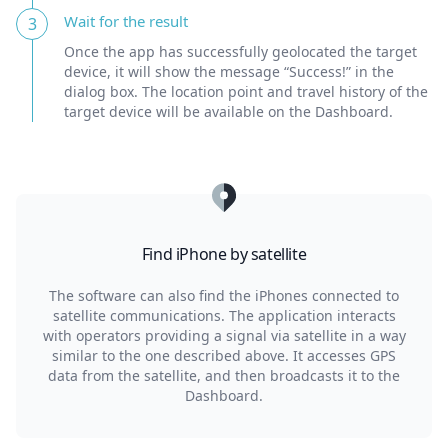
Wait for the result
3
Once the app has successfully geolocated the target
device, it will show the message “Success!” in the
dialog box. The location point and travel history of the
target device will be available on the Dashboard.
Find iPhone by satellite
The software can also find the iPhones connected to
satellite communications. The application interacts
with operators providing a signal via satellite in a way
similar to the one described above. It accesses GPS
data from the satellite, and then broadcasts it to the
Dashboard.