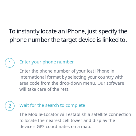
To instantly locate an iPhone, just specify the
phone number the target device is linked to.
Enter your phone number
1
Enter the phone number of your lost iPhone in
international format by selecting your country with
area code from the drop-down menu. Our software
will take care of the rest.
Wait for the search to complete
2
The Mobile-Locator will establish a satellite connection
to locate the nearest cell tower and display the
device's GPS coordinates on a map.