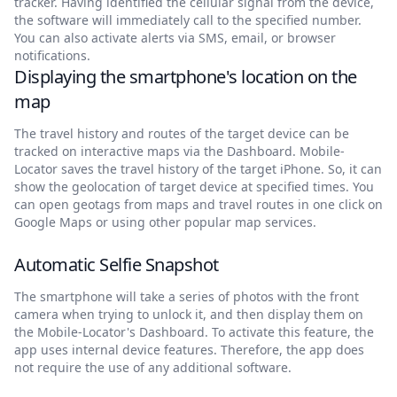
tracker. Having identified the cellular signal from the device,
the software will immediately call to the specified number.
You can also activate alerts via SMS, email, or browser
notifications.
Displaying the smartphone's location on the
map
The travel history and routes of the target device can be
tracked on interactive maps via the Dashboard. Mobile-
Locator saves the travel history of the target iPhone. So, it can
show the geolocation of target device at specified times. You
can open geotags from maps and travel routes in one click on
Google Maps or using other popular map services.
Automatic Selfie Snapshot
The smartphone will take a series of photos with the front
camera when trying to unlock it, and then display them on
the Mobile-Locator's Dashboard. To activate this feature, the
app uses internal device features. Therefore, the app does
not require the use of any additional software.