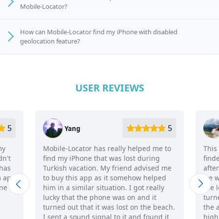
Mobile-Locator?
How can Mobile-Locator find my iPhone with disabled
geolocation feature?
USER REVIEWS
5
Ana
r has really helped me to
This is the only smart third-par
e that was lost during
finder app I know so far. I bough
ion. My friend advised me
after my boyfriend lost his iPh
pp as it somehow helped
we were trying to figure out ho
ar situation. I got really
the lost iPhone by phone number,
e phone was on and it
turned off. In general, we really
t it was lost on the beach.
the app feature and the interf
 signal to it and found it
highly recommend it!