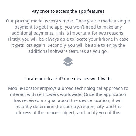
Pay once to access the app features
Our pricing model is very simple. Once you've made a single
payment to get the app, you won't need to make any
additional payments. This is important for two reasons.
Firstly, you will be always able to locate your iPhone in case
it gets lost again. Secondly, you will be able to enjoy the
additional software features as you go.
Locate and track iPhone devices worldwide
Mobile-Locator employs a broad technological approach to
interact with cell towers worldwide. Once the application
has received a signal about the device location, it will
instantly determine the country, region, city, and the
address of the nearest object, and notify you of this.