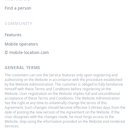
Find a person
COMMUNITY
Features
Mobile operators
© ‌mobile-location.com
GENERAL TERMS
The customers can use the Service features only upon registering and
authorizing on the Website in accordance with the procedure established
by the Website Administration. The customer is obliged to fully familiarize
himself with these Terms and Conditions before registering on the
Website. User registration on the Website implies full and unconditional
acceptance of these Terms and Conditions. The Website Administration
has the right at any time to unilaterally change the terms of this
Agreement. Such changes should become effective 3 (three) days from the
date of posting the new version of the Agreement on the Website. If the
User disagrees with the changes made, he must forgo access to the
Website, stop using the information provided on the Website and rendered
Services.