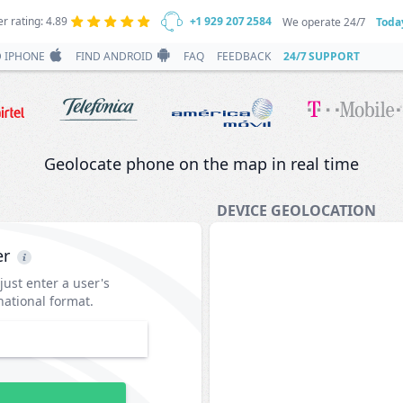
r rating: 4.89
+1 929 207 2584
We operate 24/7
Toda
D IPHONE
FIND ANDROID
FAQ
FEEDBACK
24/7 SUPPORT
Geolocate phone on the map in real time
DEVICE GEOLOCATION
er
 just enter a user's
ational format.