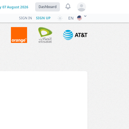
View notifications
Dashboard
y
07 August 2026
Open user menu
EN
SIGN IN
SIGN UP