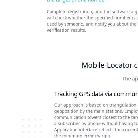
Complete registration, and the software al
will check whether the specified number is 
used by someone, and notify you about the
verification results.
Mobile-Locator c
The ap
Tracking GPS data via commun
Our approach is based on triangulation o
geoposition by the main stations. Emplo
communication towers closest to the ta
a subscriber by phone without having to
Application interface reflects the curren
the minimum error margin.