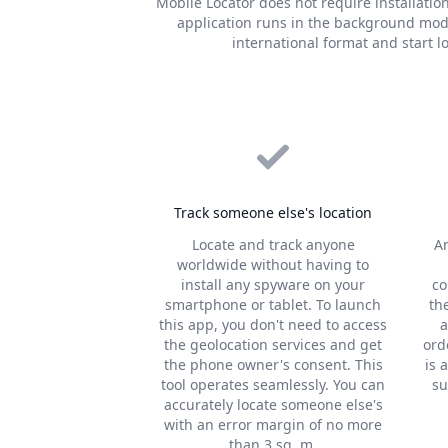
Mobile Locator does not require installatio
application runs in the background mode
international format and start 
Track someone else's location
Locate and track anyone
A
worldwide without having to
install any spyware on your
co
smartphone or tablet. To launch
th
this app, you don't need to access
a
the geolocation services and get
ord
the phone owner's consent. This
is 
tool operates seamlessly. You can
su
accurately locate someone else's
with an error margin of no more
than 3 sq. m.