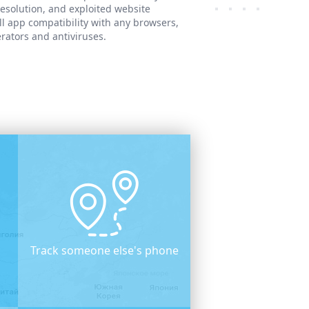
resolution, and exploited website
ll app compatibility with any browsers,
rators and antiviruses.
Track someone else's phone