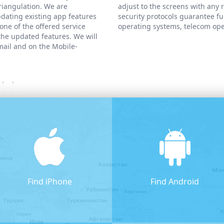
triangulation. We are
adjust to the screens with any 
dating existing app features
security protocols guarantee fu
one of the offered service
operating systems, telecom ope
 the updated features. We will
mail and on the Mobile-
Find iPhone
Find Android