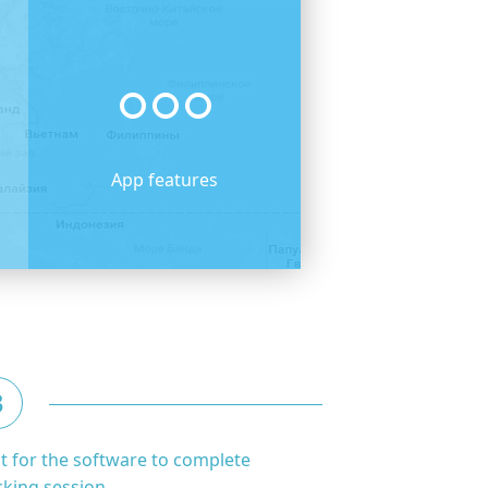
App features
3
t for the software to complete
cking session