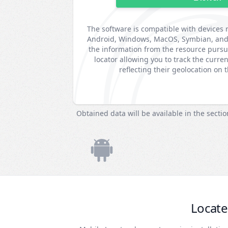
The software is compatible with devices 
Android, Windows, MacOS, Symbian, and B
the information from the resource purs
locator allowing you to track the curren
reflecting their geolocation on 
Obtained data will be available in the secti
Locate