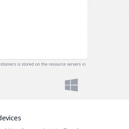
ustomers is stored on the resource servers in
devices