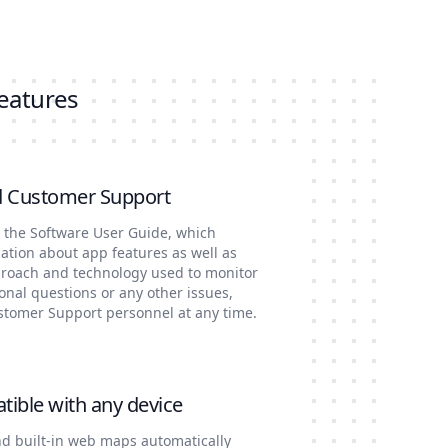
features
d Customer Support
s the Software User Guide, which
tion about app features as well as
proach and technology used to monitor
ional questions or any other issues,
ustomer Support personnel at any time.
tible with any device
nd built-in web maps automatically