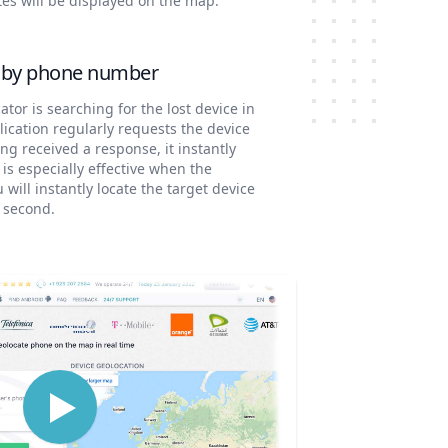
tes will be displayed on the map.
e by phone number
ator is searching for the lost device in
cation regularly requests the device
ng received a response, it instantly
 is especially effective when the
will instantly locate the target device
a second.