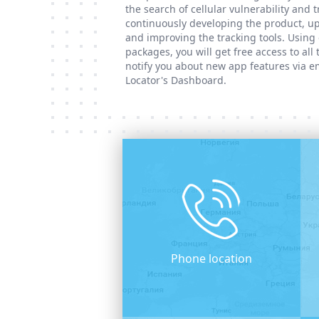
the search of cellular vulnerability and 
continuously developing the product, up
and improving the tracking tools. Using 
packages, you will get free access to all
notify you about new app features via e
Locator's Dashboard.
Phone location