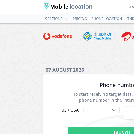
location
Mobile
Use
SECTIONS
PRICING
PHONE LOCATION
FIN
07 AUGUST 2026
Phone numb
To start receiving target data,
phone number in the intern
LAUNCH