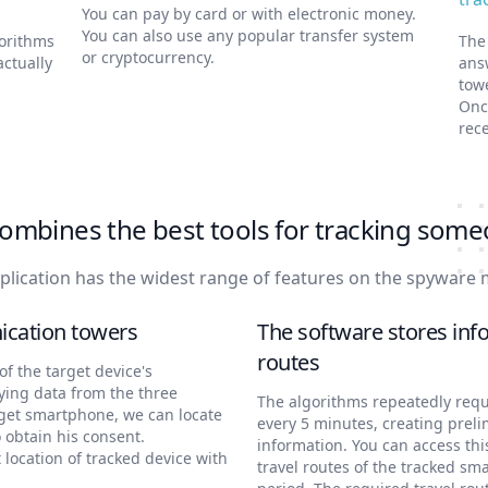
You can pay by card or with electronic money.
You can also use any popular transfer system
gorithms
The
or cryptocurrency.
actually
ans
tow
Onc
rece
ombines the best tools for tracking some
plication has the widest range of features on the spyware 
ication towers
The software stores info
routes
f the target device's
ying data from the three
The algorithms repeatedly requ
rget smartphone, we can locate
every 5 minutes, creating preli
 obtain his consent.
information. You can access thi
t location of tracked device with
travel routes of the tracked sm