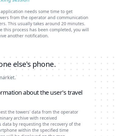
 application needs some time to get
wers from the operator and communication
ers. This usually takes around 20 minutes.
e this process has been completed, you will
ive another notification.
one else's phone.
market.
rmation about the user's travel
est the towers' data from the operator
minary archive with received
s data by requesting the recovery of the
artphone within the specified time