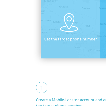
Get the target phone number
1
Create a Mobile-Locator account and e
the target phone number