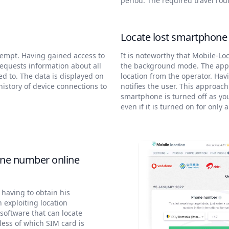
period. The required travel rou
Locate lost smartphon
tempt. Having gained access to
It is noteworthy that Mobile-Loc
requests information about all
the background mode. The appli
ed to. The data is displayed on
location from the operator. Havi
history of device connections to
notifies the user. This approach
smartphone is turned off as you 
even if it is turned on for only 
one number online
 having to obtain his
n exploiting location
software that can locate
ess of which SIM card is