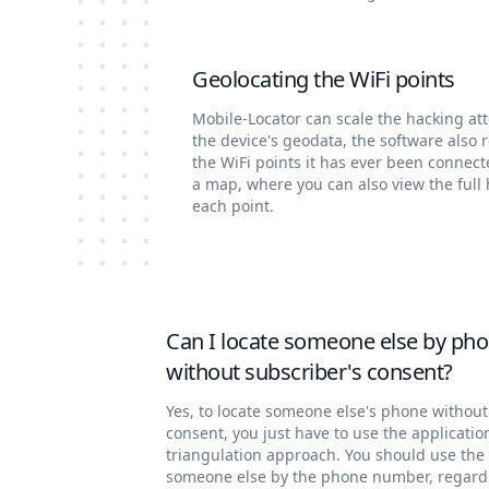
Geolocating the WiFi points
Mobile-Locator can scale the hacking at
the device's geodata, the software also 
the WiFi points it has ever been connect
a map, where you can also view the full 
each point.
Can I locate someone else by ph
without subscriber's consent?
Yes, to locate someone else's phone without
consent, you just have to use the applicatio
triangulation approach. You should use the 
someone else by the phone number, regardl