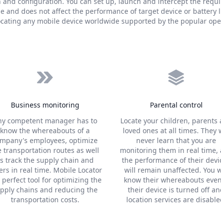
n and configuration. You can set up, launch and intercept the requ
 and does not affect the performance of target device or battery l
locating any mobile device worldwide supported by the popular ope
Business monitoring
Parental control
ny competent manager has to
Locate your children, parents
know the whereabouts of a
loved ones at all times. They w
mpany's employees, optimize
never learn that you are
e transportation routes as well
monitoring them in real time,
s track the supply chain and
the performance of their devi
ers in real time. Mobile Locator
will remain unaffected. You w
a perfect tool for optimizing the
know their whereabouts even
pply chains and reducing the
their device is turned off a
transportation costs.
location services are disable