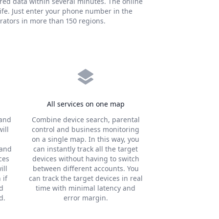
ired data within several minutes. The online
ife. Just enter your phone number in the
rators in more than 150 regions.
All services on one map
 and
Combine device search, parental
ill
control and business monitoring
on a single map. In this way, you
 and
can instantly track all the target
ces
devices without having to switch
ill
between different accounts. You
 if
can track the target devices in real
nd
time with minimal latency and
d.
error margin.