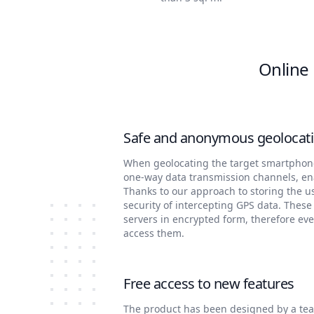
Online 
Safe and anonymous geolocati
When geolocating the target smartphone 
one-way data transmission channels, e
Thanks to our approach to storing the u
security of intercepting GPS data. These
servers in encrypted form, therefore ev
access them.
Free access to new features
The product has been designed by a tea