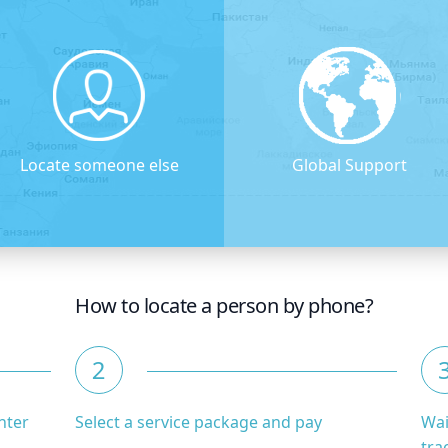
Locate someone else
Global Support
How to locate a person by phone?
2
nter
Select a service package and pay
Wai
tra