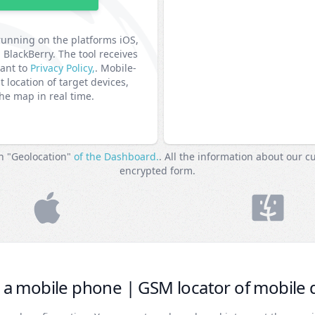
running on the platforms iOS,
lackBerry. The tool receives
uant to
Privacy Policy,
. Mobile-
t location of target devices,
the map in real time.
on "Geolocation"
of the Dashboard.
. All the information about our c
encrypted form.
 a mobile phone | GSM locator of mobile 