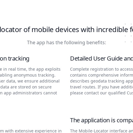
locator of mobile devices with incredible 
The app has the following benefits:
on tracking
Detailed User Guide an
in real time, the app exploits
Complete registration to acces
nabling anonymous tracking.
contains comprehensive informa
ser data, we ensure additional
describes geodata tracking ap
 data are stored on secure
travel routes. If you have addit
en app administrators cannot
please contact our qualified C
The application is compa
m with extensive experience in
The Mobile-Locator interface a